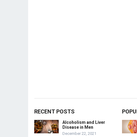
RECENT POSTS
POPU
Alcoholism and Liver
Disease in Men
December 22, 2021