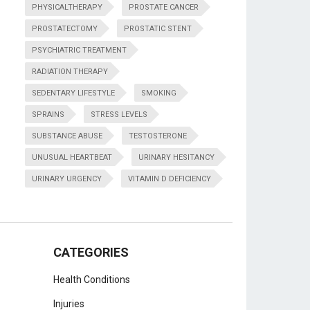
PHYSICALTHERAPY
PROSTATE CANCER
PROSTATECTOMY
PROSTATIC STENT
PSYCHIATRIC TREATMENT
RADIATION THERAPY
SEDENTARY LIFESTYLE
SMOKING
SPRAINS
STRESS LEVELS
SUBSTANCE ABUSE
TESTOSTERONE
UNUSUAL HEARTBEAT
URINARY HESITANCY
URINARY URGENCY
VITAMIN D DEFICIENCY
CATEGORIES
Health Conditions
Injuries