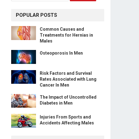
POPULAR POSTS
Common Causes and
Treatments for Hernias in
Males
Osteoporosis In Men
Risk Factors and Survival
Rates Associated with Lung
Cancer In Men
The Impact of Uncontrolled
Diabetes in Men
Injuries From Sports and
Accidents Affecting Males