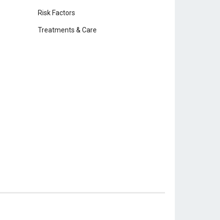
Risk Factors
Treatments & Care