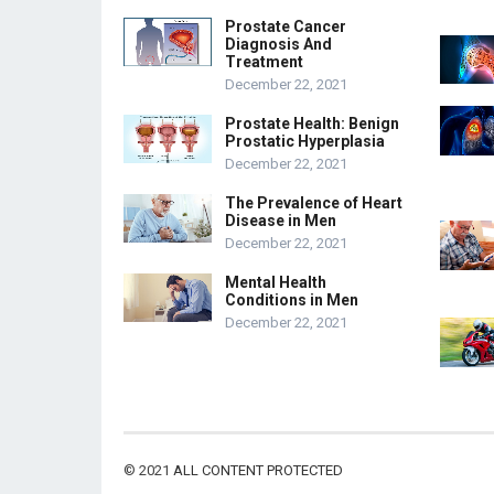
Prostate Cancer
Diagnosis And
Treatment
December 22, 2021
Prostate Health: Benign
Prostatic Hyperplasia
December 22, 2021
The Prevalence of Heart
Disease in Men
December 22, 2021
Mental Health
Conditions in Men
December 22, 2021
© 2021
ALL CONTENT PROTECTED