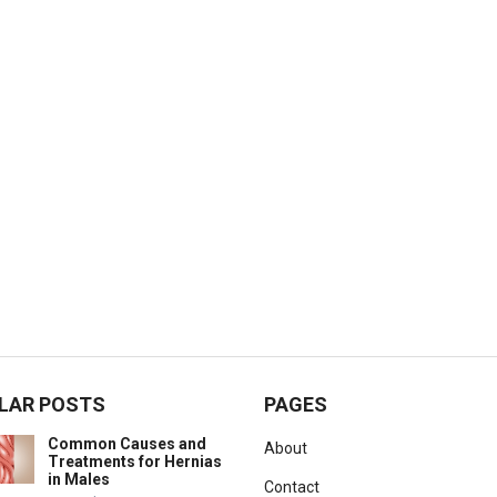
LAR POSTS
PAGES
Common Causes and
About
Treatments for Hernias
in Males
Contact