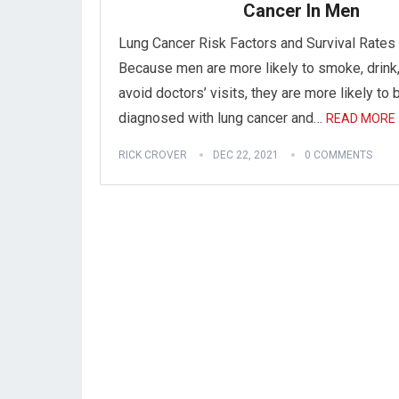
Cancer In Men
Lung Cancer Risk Factors and Survival Rates
Because men are more likely to smoke, drink
avoid doctors’ visits, they are more likely to 
diagnosed with lung cancer and…
READ MORE 
RICK CROVER
DEC 22, 2021
0 COMMENTS