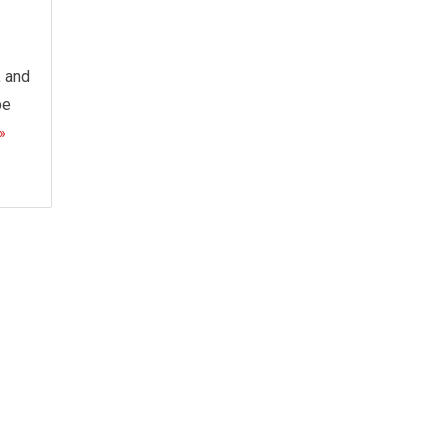
, and
be
»