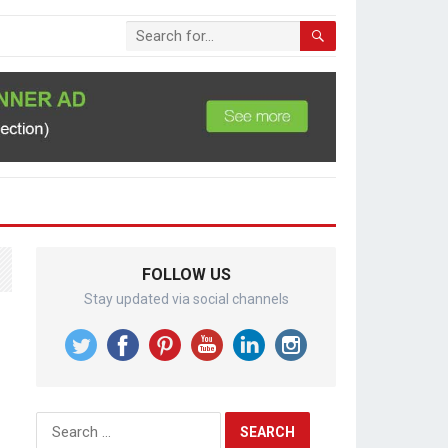
FOLLOW US
Stay updated via social channels
Search
for: