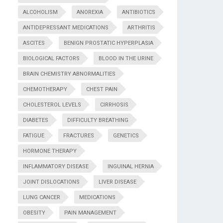
ALCOHOLISM
ANOREXIA
ANTIBIOTICS
ANTIDEPRESSANT MEDICATIONS
ARTHRITIS
ASCITES
BENIGN PROSTATIC HYPERPLASIA
BIOLOGICAL FACTORS
BLOOD IN THE URINE
BRAIN CHEMISTRY ABNORMALITIES
CHEMOTHERAPY
CHEST PAIN
CHOLESTEROL LEVELS
CIRRHOSIS
DIABETES
DIFFICULTY BREATHING
FATIGUE
FRACTURES
GENETICS
HORMONE THERAPY
INFLAMMATORY DISEASE
INGUINAL HERNIA
JOINT DISLOCATIONS
LIVER DISEASE
LUNG CANCER
MEDICATIONS
OBESITY
PAIN MANAGEMENT