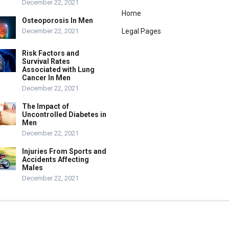
December 22, 2021
Home
Osteoporosis In Men
December 22, 2021
Legal Pages
Risk Factors and
Survival Rates
Associated with Lung
Cancer In Men
December 22, 2021
The Impact of
Uncontrolled Diabetes in
Men
December 22, 2021
Injuries From Sports and
Accidents Affecting
Males
December 22, 2021