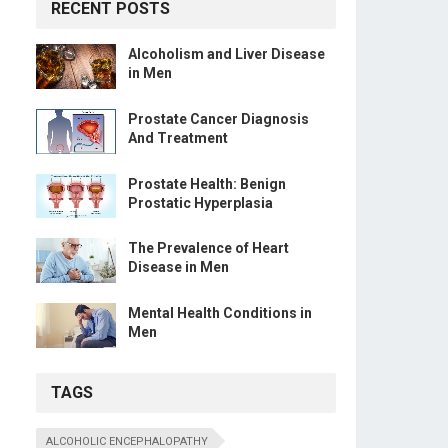
RECENT POSTS
Alcoholism and Liver Disease
in Men
Prostate Cancer Diagnosis
And Treatment
Prostate Health: Benign
Prostatic Hyperplasia
The Prevalence of Heart
Disease in Men
Mental Health Conditions in
Men
TAGS
ALCOHOLIC ENCEPHALOPATHY