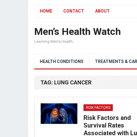
HOME
CONTACT
ABOUT
Men’s Health Watch
Learning Men’s Health
HEALTH CONDITIONS
TREATMENTS & CA
TAG:
LUNG CANCER
RISK FACTORS
Risk Factors and
Survival Rates
Associated with L