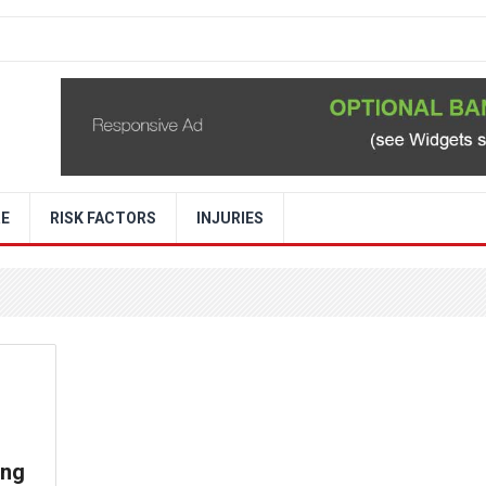
RE
RISK FACTORS
INJURIES
ung